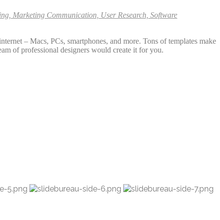
ining, Marketing Communication, User Research, Software
e internet – Macs, PCs, smartphones, and more. Tons of templates make
eam of professional designers would create it for you.