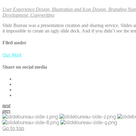
User Experience Design, Illustration and Icon Design, Branding Na
Development, Copywriting
Slide Bureau was a presentation creation and sharing service. Slides
it impossible to create an ugly slide deck. And if you didn’t see the 
Filed under
Our Work
Share on social media
next
prev
Go to top