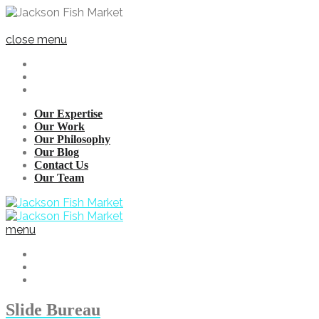
close menu
Our Expertise
Our Work
Our Philosophy
Our Blog
Contact Us
Our Team
menu
Slide Bureau