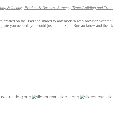
ming & Identity, Product & Business Strategy, Team-Building and Tra
 are created on the iPad and shared to any modern web browser over th
template you needed, you could just let the Slide Bureau know and their t