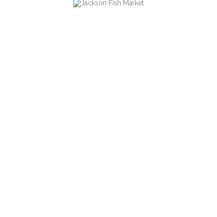
cutting edge technology.
FILED UNDER
Our Work
SHARE ON SOCIAL MEDIA
Copyright 2006-2016 @
Jackson Fish Market
. All Rights
Go to top
Reserved