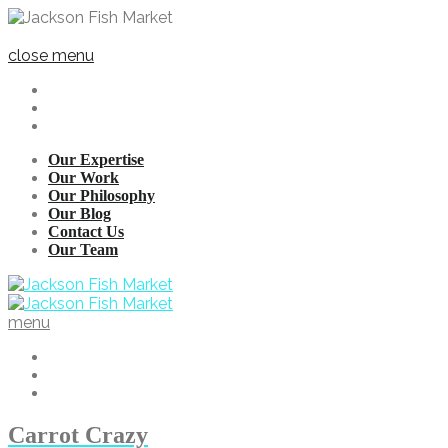
close menu
Our Expertise
Our Work
Our Philosophy
Our Blog
Contact Us
Our Team
menu
Carrot Crazy