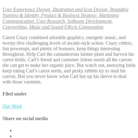
User Experience Design, Illustration and Icon Design, Branding
Naming & Identity, Product & Business Strategy, Marketing
Communication, User Research, Software Development,
Copywriting, Music and Sound Effects Composition
Carrot Crazy combined adorable graphics, energetic music, and
twenty-five challenging levels of arcade-style action. Crazy critters,
fun powerups, and plenty of bonuses, keep things interesting
throughout. Help Carl the cantankerous farmer plant and harvest his
carrot fields. Carl’s friend and customer Jolene needs all the carrots
she can get to make her organic juice. But watch out, annoying birds
keep eating Carl’s carrot seeds, and pesky rabbits try to steal his
carrots. But you never know what Carl has up his sleeve to deal
with those varmints.
Filed under
Our Work
Share on social media