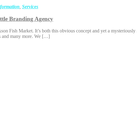
sformation
,
Services
ttle Branding Agency
n Fish Market. It’s both this obvious concept and yet a mysteriously 
hings and many more. We […]