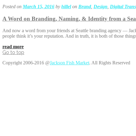
Posted on
March 15, 2016
by
hillel
on
Brand
,
Design
,
Digital Tran
A Word on Branding, Naming, & Identity from a Sea
And now a word from your friends at Seattle branding agency — Jackso
people think it’s your reputation. And in truth, it is both of those t
read more
Go to top
Copyright 2006-2016 @
Jackson Fish Market
. All Rights Reserved