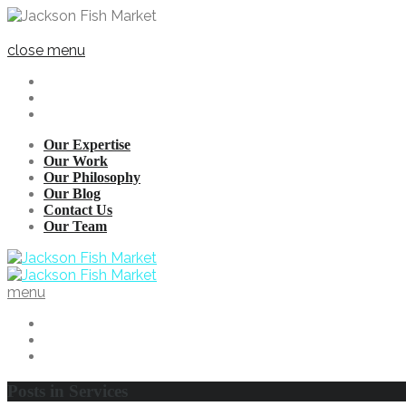
close menu
Our Expertise
Our Work
Our Philosophy
Our Blog
Contact Us
Our Team
menu
Posts in
Services