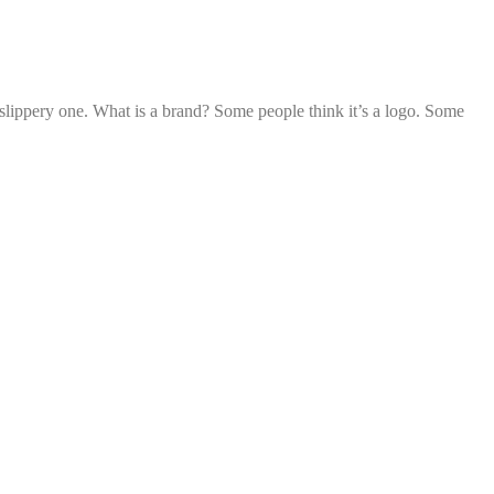
slippery one. What is a brand? Some people think it’s a logo. Some